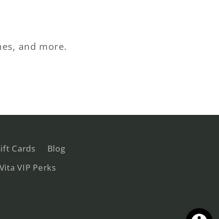
ches, and more.
ift Cards
Blog
 Vita VIP Perks