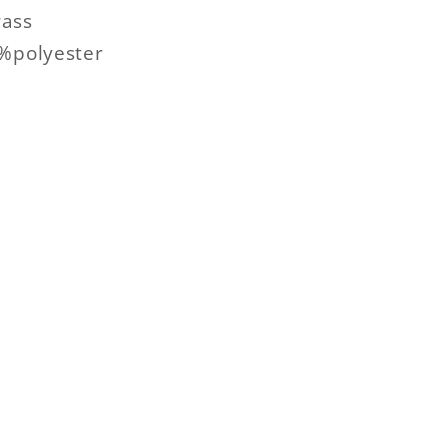
ass
0%polyester