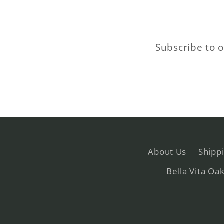
Subscribe to o
About Us
Shipp
Bella Vita Oa