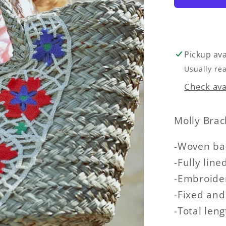
Pickup ava
Usually re
Check avai
Molly Bra
-Woven bas
-Fully line
-Embroider
-Fixed and
-Total len