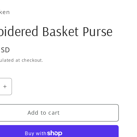
cken
idered Basket Purse
USD
ulated at checkout.
se
Increase
quantity
for
Add to cart
ered
Embroidered
Basket
Purse