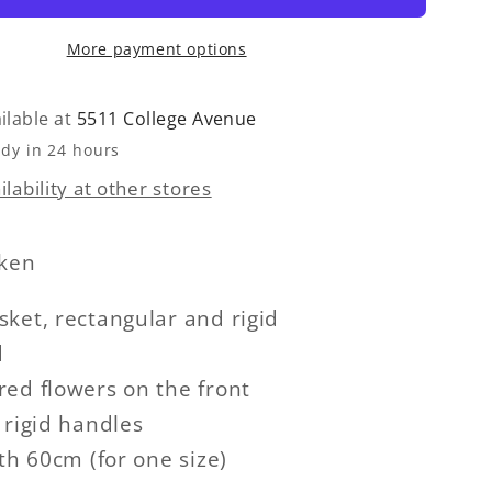
More payment options
ilable at
5511 College Avenue
ady in 24 hours
lability at other stores
cken
ket, rectangular and rigid
d
ed flowers on the front
 rigid handles
gth 60cm (for one size)