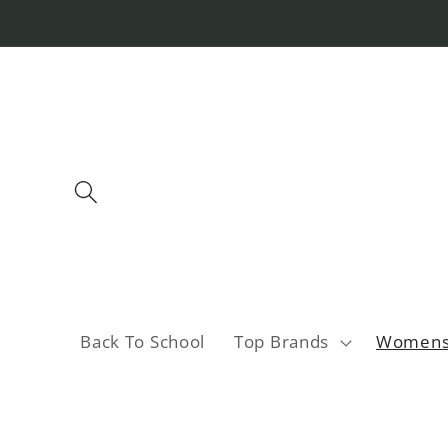
Skip to
content
Back To School
Top Brands
Women