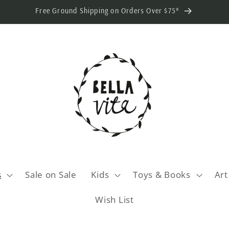
Free Ground Shipping on Orders Over $75*
s
Sale on Sale
Kids
Toys & Books
Art
Wish List