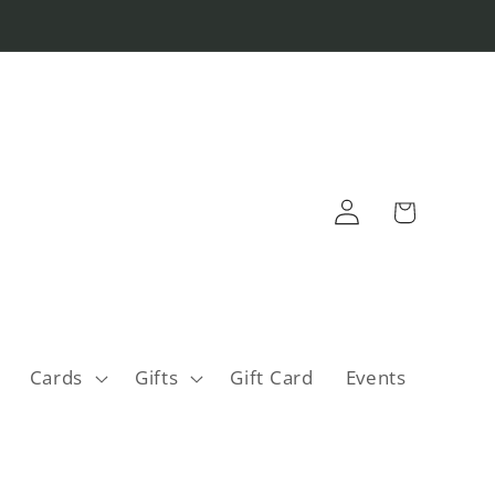
Log
Cart
in
Cards
Gifts
Gift Card
Events