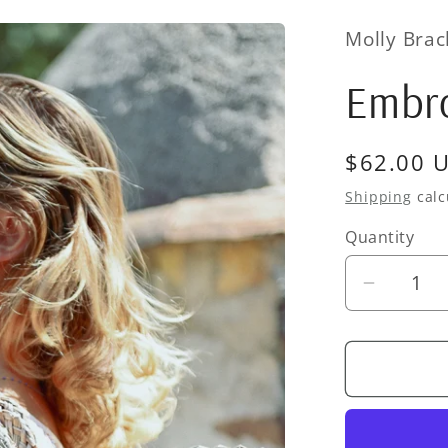
Molly Bra
Embro
Regular
$62.00 
price
Shipping
calc
Quantity
Quantity
Decrea
quantity
for
Embroid
Basket
Purse