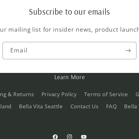
Subscribe to our emails
ur mailing list for insider news, product laun
Email
Learn More
ing & Returns
Privacy Policy
Terms of Service
G
kland
Bella Vita Seattle
Contact Us
FAQ
Bella