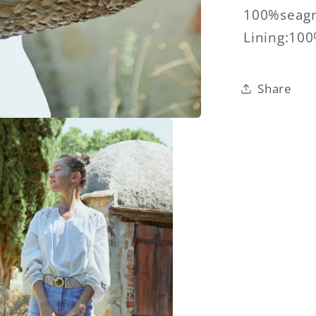
100%seagr
Lining:10
Share