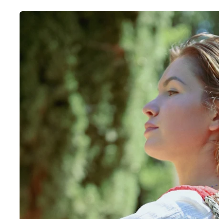
Skip to
product
information