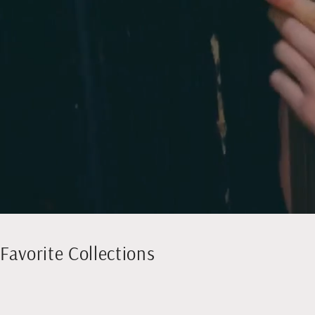
Favorite Collections
NEW!
Maileg Mice Collection
Baby Boy Clothing & Gifts Ages 0–24 Months