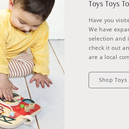
Toys Toys T
Have you visit
We have expa
selection and 
check it out an
are a local co
Shop Toys