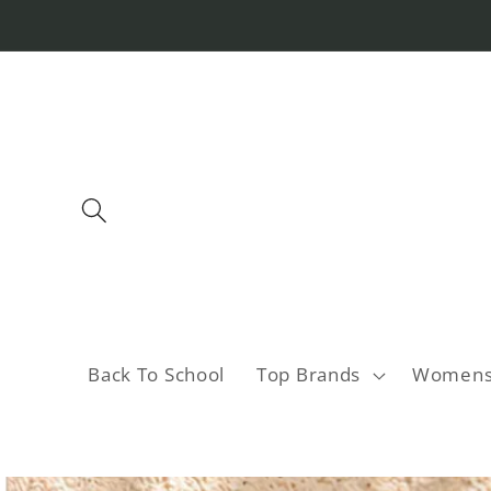
Skip to
content
Back To School
Top Brands
Women