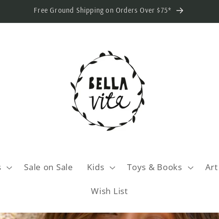
Free Ground Shipping on Orders Over $75*
s
Sale on Sale
Kids
Toys & Books
Art
Wish List