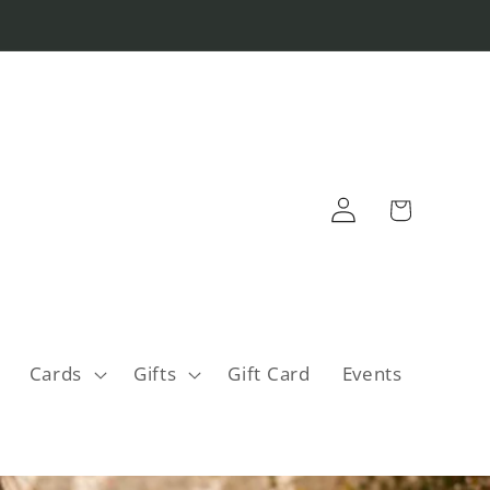
Log
Cart
in
Cards
Gifts
Gift Card
Events