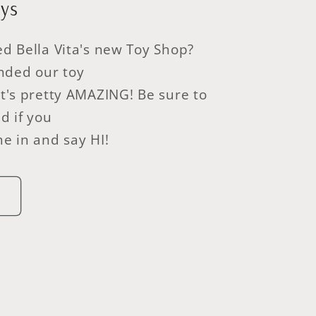
oys
ed Bella Vita's new Toy Shop?
nded our toy
it's pretty AMAZING! Be sure to
d if you
me in and say HI!