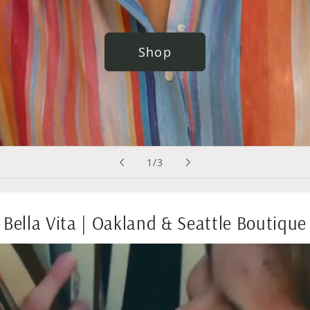
Shop
of
1
/
3
Bella Vita | Oakland & Seattle Boutique