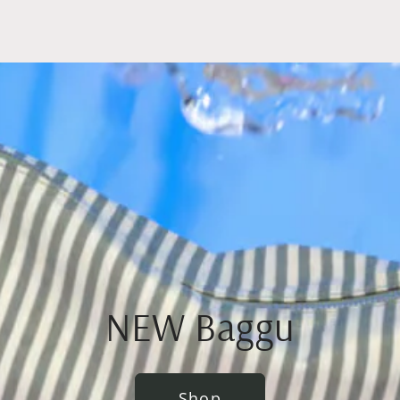
NEW Baggu
Shop