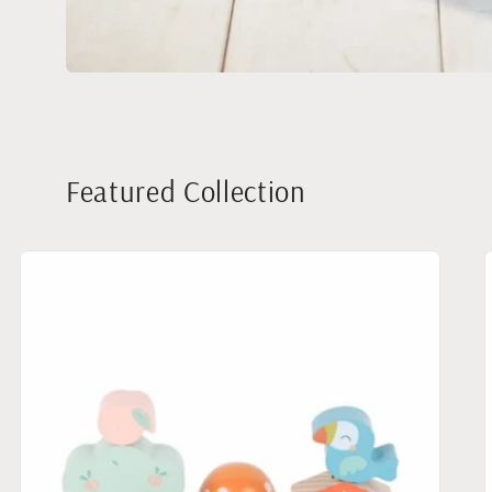
Featured Collection