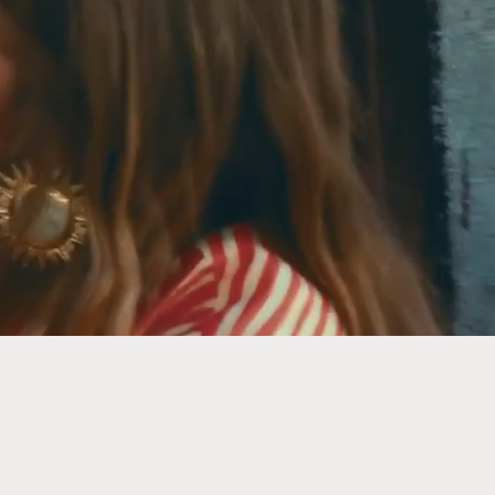
 Ages 0–24 Months
Toddlers