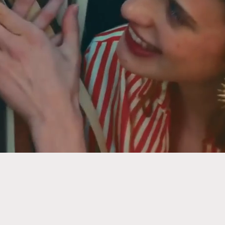
Home Décor & Lifestyle
Baby Girl Clothing & Gifts
Wooden Toys for Infants & 