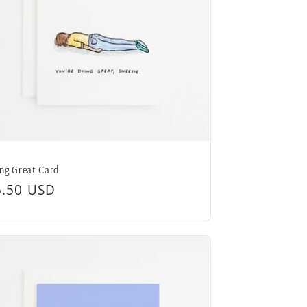
ng Great Card
egular
5.50 USD
ice