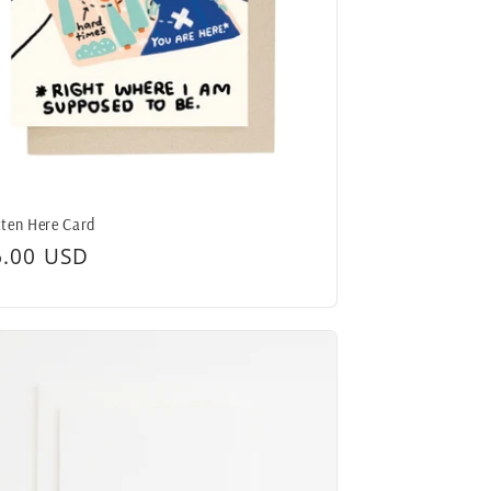
ten Here Card
egular
6.00 USD
ice