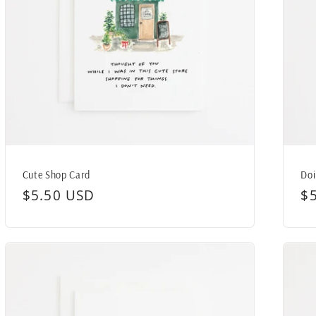
Cute Shop Card
Doi
Regular
$5.50 USD
R
$
price
pr