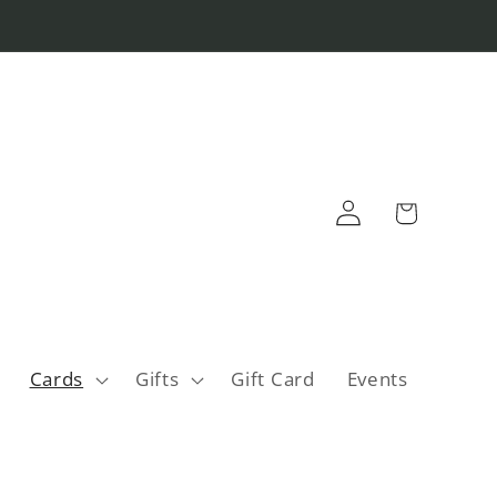
Log
Cart
in
Cards
Gifts
Gift Card
Events