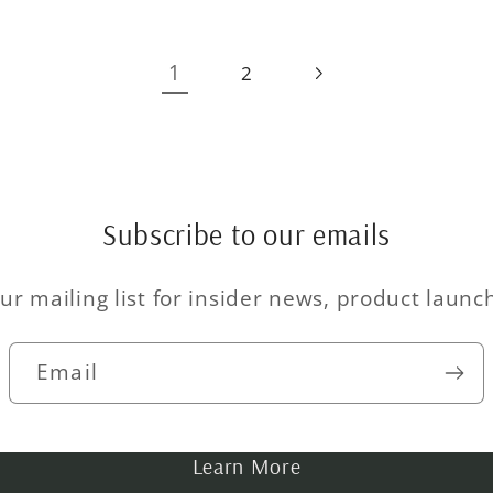
1
2
Subscribe to our emails
ur mailing list for insider news, product laun
Email
Learn More