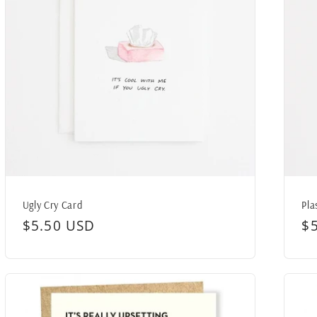
Ugly Cry Card
Pla
Regular
$5.50 USD
R
$
price
pr