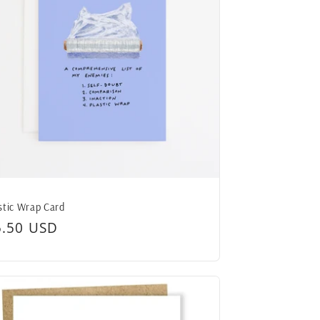
stic Wrap Card
egular
5.50 USD
ice