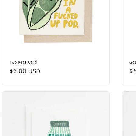
Two Peas Card
Got
Regular
$6.00 USD
R
$
price
pr