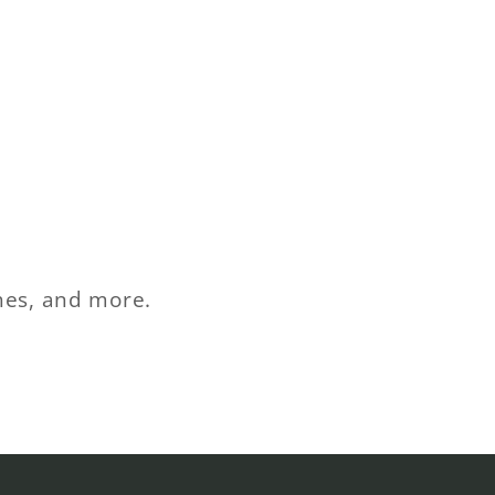
ches, and more.