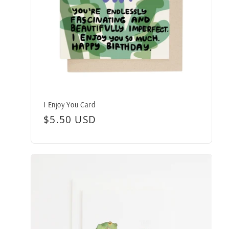
I Enjoy You Card
Regular
$5.50 USD
price