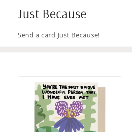
Just Because
Send a card Just Because!