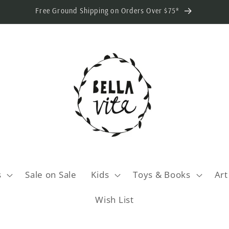
Free Ground Shipping on Orders Over $75*
s
Sale on Sale
Kids
Toys & Books
Art
Wish List