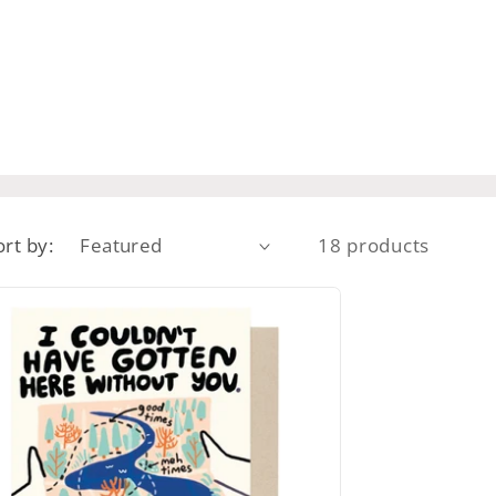
ort by:
18 products