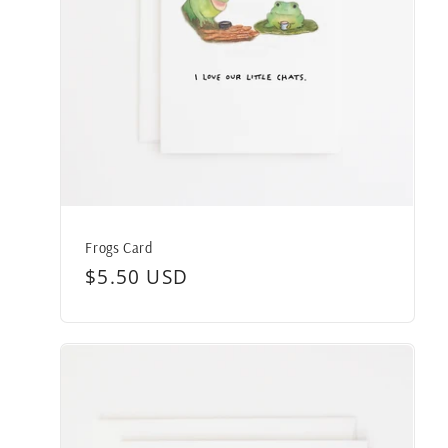
Frogs Card
Regular
$5.50 USD
price