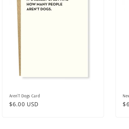
Aren’T Dogs Card
New
Regular
$6.00 USD
R
$
price
pr