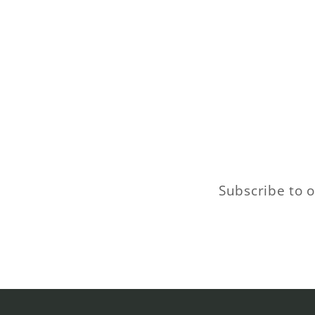
Subscribe to o