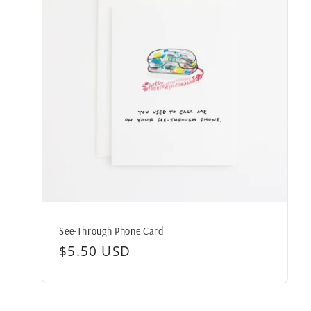
See-Through Phone Card
Regular
$5.50 USD
price