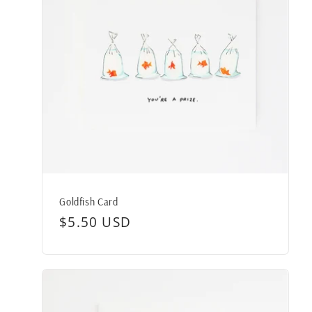
Goldfish Card
Regular
$5.50 USD
price