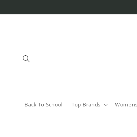
Skip to
content
Back To School
Top Brands
Women