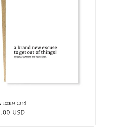
 Excuse Card
egular
6.00 USD
ice