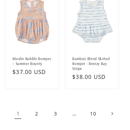
Muslin Bubble Romper
Bamboo Blend Skirted
– Summer Bounty
Romper - Breezy Bay
Stripe
Regular
$37.00 USD
Regular
$38.00 USD
price
price
1
…
2
3
10