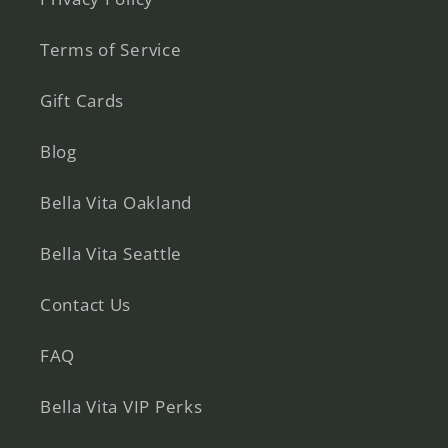
Terms of Service
Gift Cards
Blog
Bella Vita Oakland
Bella Vita Seattle
Contact Us
FAQ
Bella Vita VIP Perks