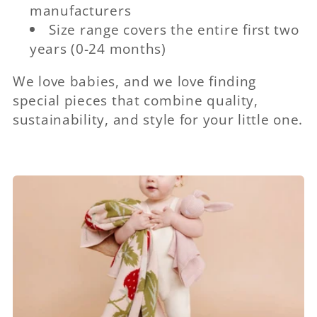
manufacturers
Size range covers the entire first two
years (0-24 months)
We love babies, and we love finding
special pieces that combine quality,
sustainability, and style for your little one.