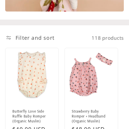
Filter and sort
118 products
Butterfly Love Side
Strawberry Baby
Ruffle Baby Romper
Romper + Headband
(Organic Muslin)
(Organic Muslin)