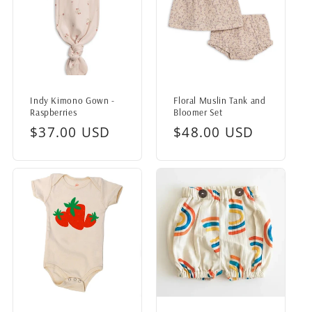
Indy Kimono Gown -
Floral Muslin Tank and
Raspberries
Bloomer Set
Regular
$37.00 USD
Regular
$48.00 USD
price
price