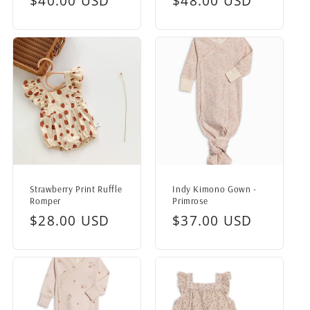
Regular
$40.00 USD
Regular
$48.00 USD
price
price
Strawberry Print Ruffle
Indy Kimono Gown -
Romper
Primrose
Regular
$28.00 USD
Regular
$37.00 USD
price
price