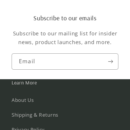
Subscribe to our emails
Subscribe to our mailing list for insider
news, product launches, and more.
Email
Learn More
About Us
Shipping & Returns
Privacy Policy