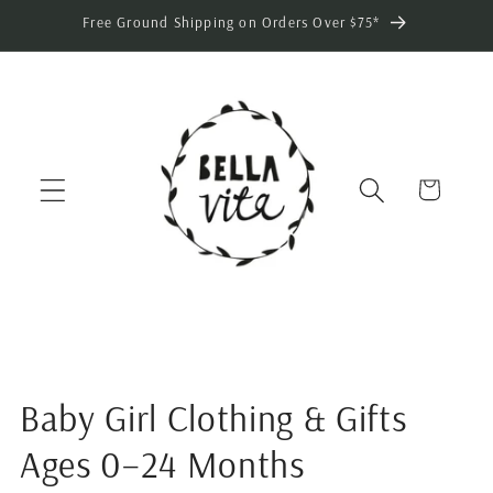
Skip to
Free Ground Shipping on Orders Over $75*
content
Cart
Baby Girl Clothing & Gifts
Ages 0–24 Months