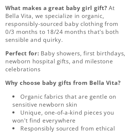
What makes a great baby girl gift?
At
Bella Vita, we specialize in organic,
responsibly-sourced baby clothing from
0/3 months to 18/24 months that's both
sensible and quirky.
Perfect for:
Baby showers, first birthdays,
newborn hospital gifts, and milestone
celebrations
Why choose baby gifts from Bella Vita?
Organic fabrics that are gentle on
sensitive newborn skin
Unique, one-of-a-kind pieces you
won't find everywhere
Responsibly sourced from ethical