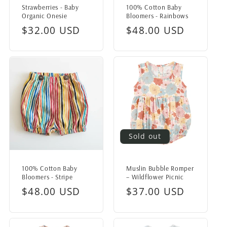
Strawberries - Baby
100% Cotton Baby
Organic Onesie
Bloomers - Rainbows
Regular
$32.00 USD
Regular
$48.00 USD
price
price
Sold out
100% Cotton Baby
Muslin Bubble Romper
Bloomers - Stripe
– Wildflower Picnic
Regular
$48.00 USD
Regular
$37.00 USD
price
price