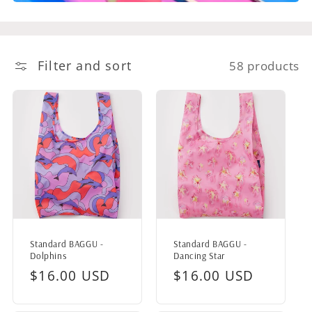
Filter and sort
58 products
Standard BAGGU -
Standard BAGGU -
Dolphins
Dancing Star
Regular
$16.00 USD
Regular
$16.00 USD
price
price