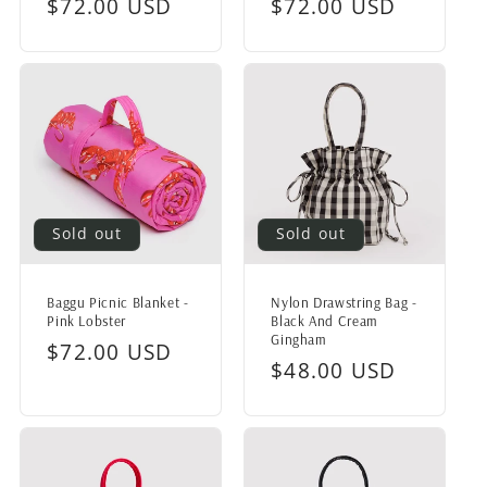
Regular
$72.00 USD
Regular
$72.00 USD
price
price
Sold out
Sold out
Baggu Picnic Blanket -
Nylon Drawstring Bag -
Pink Lobster
Black And Cream
Gingham
Regular
$72.00 USD
Regular
$48.00 USD
price
price