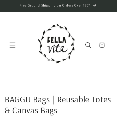
Skip to
Free Ground Shipping on Orders Over $75*
content
Cart
BAGGU Bags | Reusable Totes
& Canvas Bags