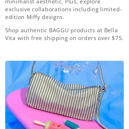
minimalist aesthetic. Plus, explore
exclusive collaborations including limited-
edition Miffy designs.
Shop authentic BAGGU products at Bella
Vita with free shipping on orders over $75.