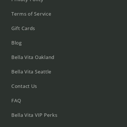
Terms of Service
Gift Cards
Blog
Bella Vita Oakland
Bella Vita Seattle
Contact Us
FAQ
Bella Vita VIP Perks