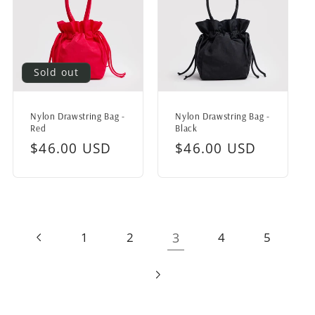
Sold out
Nylon Drawstring Bag -
Nylon Drawstring Bag -
Red
Black
Regular
$46.00 USD
Regular
$46.00 USD
price
price
3
1
2
4
5