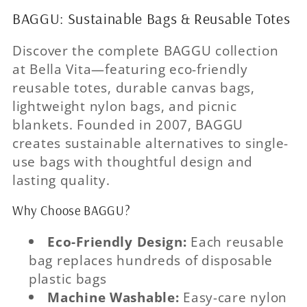
BAGGU: Sustainable Bags & Reusable Totes
Discover the complete BAGGU collection
at Bella Vita—featuring eco-friendly
reusable totes, durable canvas bags,
lightweight nylon bags, and picnic
blankets. Founded in 2007, BAGGU
creates sustainable alternatives to single-
use bags with thoughtful design and
lasting quality.
Why Choose BAGGU?
Eco-Friendly Design:
Each reusable
bag replaces hundreds of disposable
plastic bags
Machine Washable:
Easy-care nylon