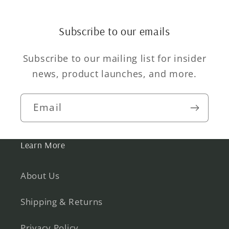
Subscribe to our emails
Subscribe to our mailing list for insider
news, product launches, and more.
Email
Learn More
About Us
Shipping & Returns
Privacy Policy