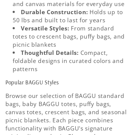
and canvas materials for everyday use
Durable Construction:
Holds up to
50 lbs and built to last for years
Versatile Styles:
From standard
totes to crescent bags, puffy bags, and
picnic blankets
Thoughtful Details:
Compact,
foldable designs in curated colors and
patterns
Popular BAGGU Styles
Browse our selection of BAGGU standard
bags, baby BAGGU totes, puffy bags,
canvas totes, crescent bags, and seasonal
picnic blankets. Each piece combines
functionality with BAGGU's signature