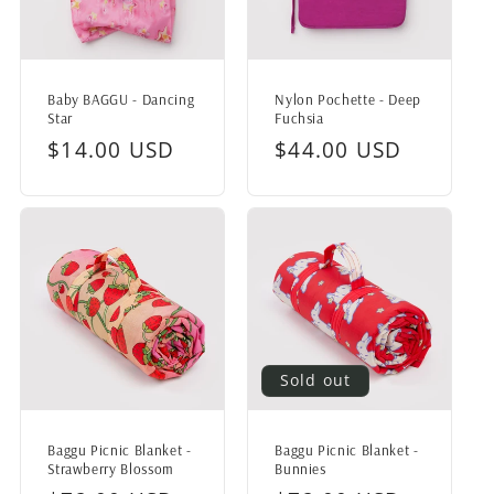
Baby BAGGU - Dancing
Nylon Pochette - Deep
Star
Fuchsia
Regular
$14.00 USD
Regular
$44.00 USD
price
price
Sold out
Baggu Picnic Blanket -
Baggu Picnic Blanket -
Strawberry Blossom
Bunnies