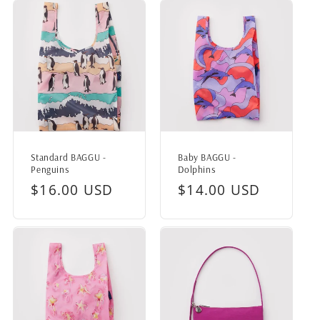
Standard BAGGU -
Baby BAGGU -
Penguins
Dolphins
Regular
$16.00 USD
Regular
$14.00 USD
price
price