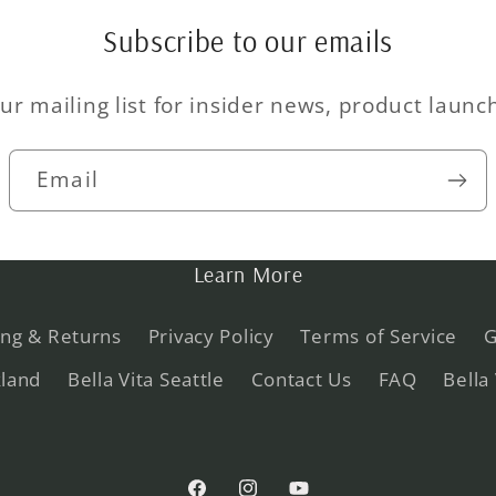
Subscribe to our emails
ur mailing list for insider news, product laun
Email
Learn More
ing & Returns
Privacy Policy
Terms of Service
G
kland
Bella Vita Seattle
Contact Us
FAQ
Bella