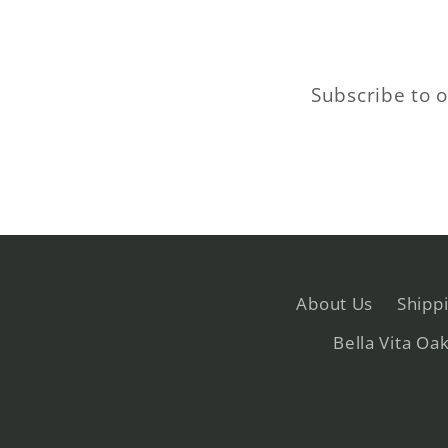
Subscribe to o
About Us
Shipp
Bella Vita Oa