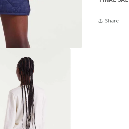
Share