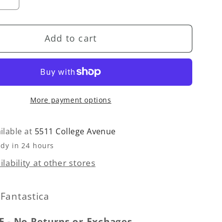
se
Increase
quantity
for
Add to cart
Heart
Button-
Front
n
Cardigan
Sweater
More payment options
-
White
ilable at
5511 College Avenue
ady in 24 hours
lability at other stores
Fantastica
E - No Returns or Exchages