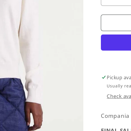
Decrea
quantity
for
Heart
Button-
Front
Cardiga
Sweater
-
White
Pickup ava
Usually re
Check avai
Compania 
FINAL SAL