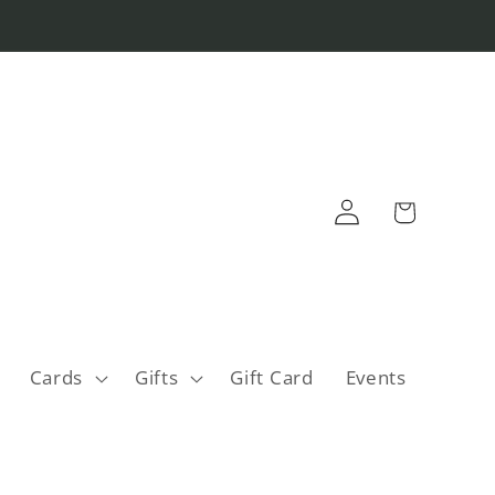
Log
Cart
in
Cards
Gifts
Gift Card
Events