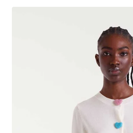
Skip to
product
information