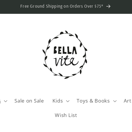
Free Ground Shipping on Orders Over $75*
s
Sale on Sale
Kids
Toys & Books
Art
Wish List