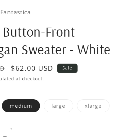
Fantastica
 Button-Front
gan Sweater - White
Sale
$62.00 USD
SD
Sale
price
ulated at checkout.
iant
Variant
Variant
medium
large
xlarge
d
sold
sold
out
out
or
or
vailable
unavailable
unavailable