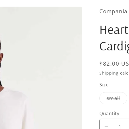
Compania 
Heart
Cardi
Regular
$82.00 U
price
Shipping
calc
Size
Var
small
sol
out
or
Quantity
Quantity
una