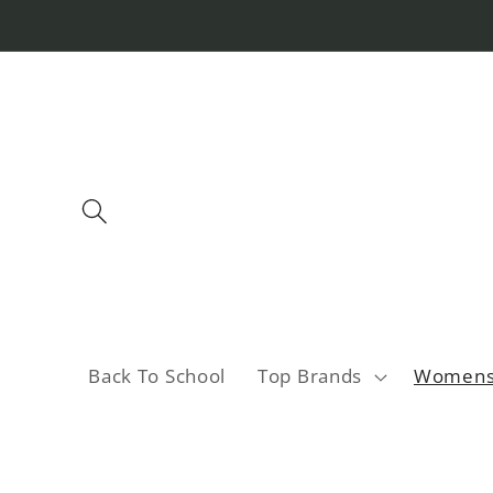
Skip to
content
Back To School
Top Brands
Women