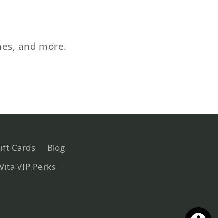
ches, and more.
ift Cards
Blog
 Vita VIP Perks