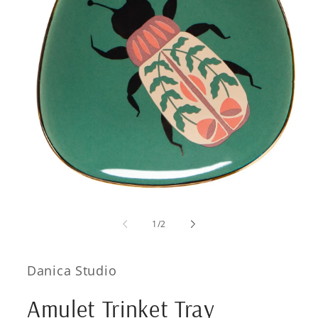
Open
media
1
of
1
/
2
in
modal
Danica Studio
Amulet Trinket Tray