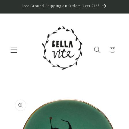
Skip to
Free Ground Shipping on Orders Over $75*
content
Cart
Skip to
product
information