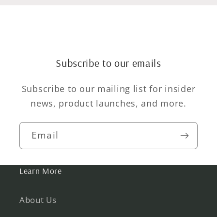
Subscribe to our emails
Subscribe to our mailing list for insider
news, product launches, and more.
Email
Learn More
About Us