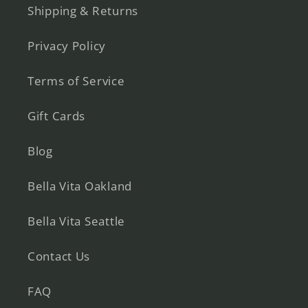
Shipping & Returns
Privacy Policy
Terms of Service
Gift Cards
Blog
Bella Vita Oakland
Bella Vita Seattle
Contact Us
FAQ