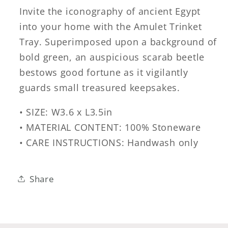
Invite the iconography of ancient Egypt
into your home with the Amulet Trinket
Tray. Superimposed upon a background of
bold green, an auspicious scarab beetle
bestows good fortune as it vigilantly
guards small treasured keepsakes.
• SIZE: W3.6 x L3.5in
• MATERIAL CONTENT: 100% Stoneware
• CARE INSTRUCTIONS: Handwash only
Share