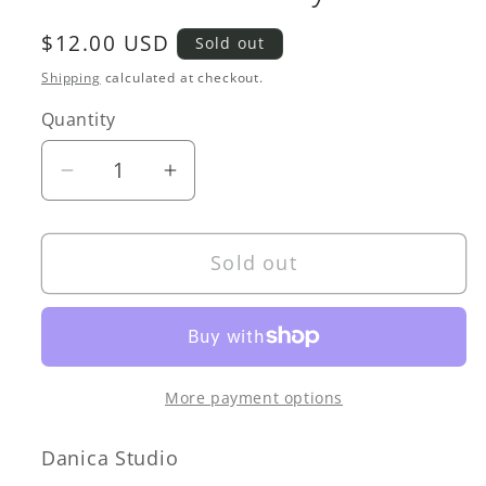
Regular
$12.00 USD
Sold out
price
Shipping
calculated at checkout.
Quantity
Quantity
Decrease
Increase
quantity
quantity
for
for
Sold out
Amulet
Amulet
Trinket
Trinket
Tray
Tray
More payment options
Danica Studio