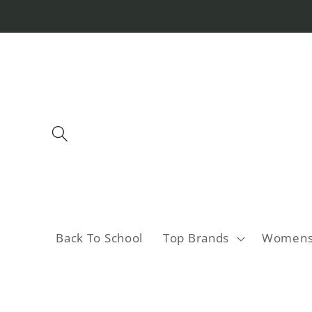
Skip to
content
Back To School
Top Brands
Women