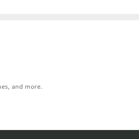
ches, and more.