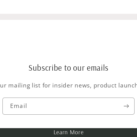
Subscribe to our emails
ur mailing list for insider news, product laun
Email
Learn More