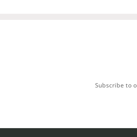
Subscribe to o