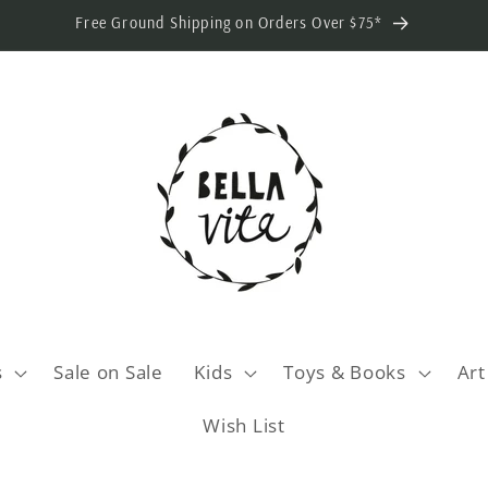
Free Ground Shipping on Orders Over $75*
s
Sale on Sale
Kids
Toys & Books
Art
Wish List