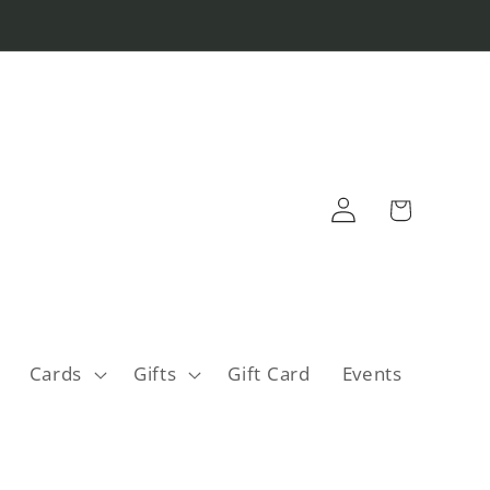
Log
Cart
in
Cards
Gifts
Gift Card
Events