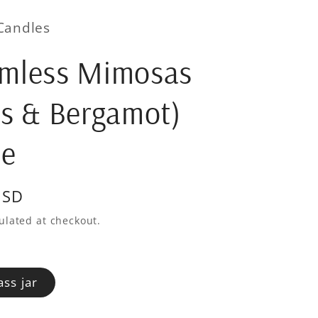
Candles
omless Mimosas
us & Bergamot)
le
USD
ulated at checkout.
ass jar