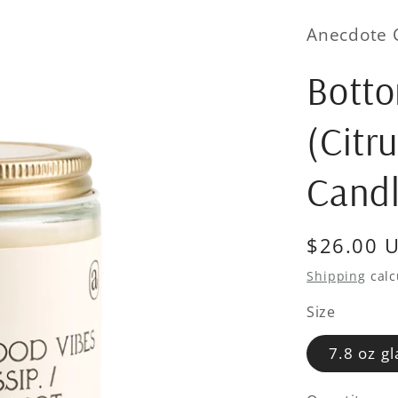
Anecdote 
Bott
(Citr
Cand
Regular
$26.00 
price
Shipping
calc
Size
7.8 oz gl