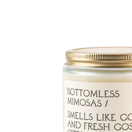
Skip to
product
information