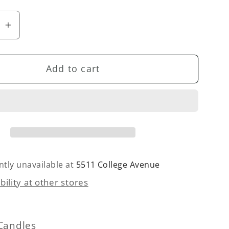
se
Increase
quantity
for
Add to cart
ess
Bottomless
s
Mimosas
(Citrus
&amp;
t)
Bergamot)
Candle
ntly unavailable at
5511 College Avenue
bility at other stores
Candles