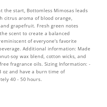
at the start, Bottomless Mimosas leads
sh citrus aroma of blood orange,
and grapefruit. Fresh green notes
the scent to create a balanced
reminiscent of everyone’s favorite
beverage. Additional information: Made
onut-soy wax blend, cotton wicks, and
ree fragrance oils. Sizing Information: -
.8 oz and have a burn time of
ely 40 - 50 hours.