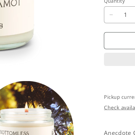
Quantity
Quantity
Decrea
quantity
for
Bottoml
Mimosa
(Citrus
&amp;
Bergamo
Candle
Pickup curre
Check availa
Anecdote 