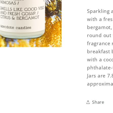
Sparkling 
with a fre
bergamot, 
round out 
fragrance 
breakfast 
with a coc
phthalate-f
Jars are 7
approximat
Share