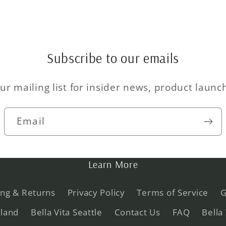
Subscribe to our emails
ur mailing list for insider news, product laun
Email
Learn More
ing & Returns
Privacy Policy
Terms of Service
G
kland
Bella Vita Seattle
Contact Us
FAQ
Bella