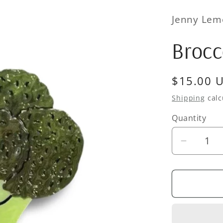
Jenny Lem
Brocc
Regular
$15.00 
price
Shipping
calc
Quantity
Quantity
Decrea
quantity
for
Broccoli
Hair
Clip