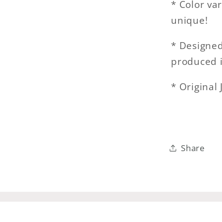
* Color va
unique!
* Designed 
produced 
* Original
Share