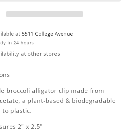
ilable at
5511 College Avenue
ady in 24 hours
lability at other stores
ons
e broccoli alligator clip made from
acetate, a plant-based & biodegradable
 to plastic.
sures 2" x 2.5"