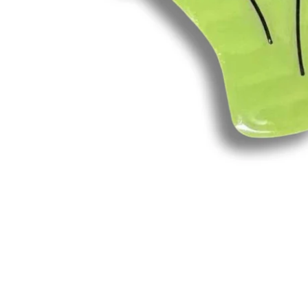
Open
media
1
in
modal