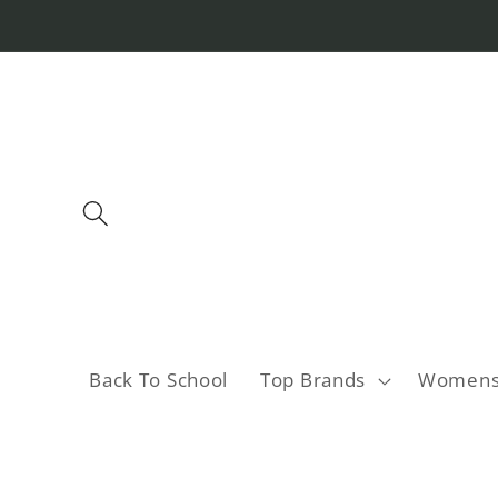
Skip to
content
Back To School
Top Brands
Women