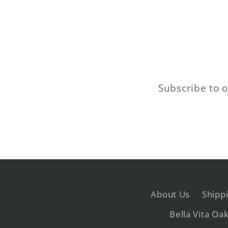
Subscribe to o
About Us
Shipp
Bella Vita Oa