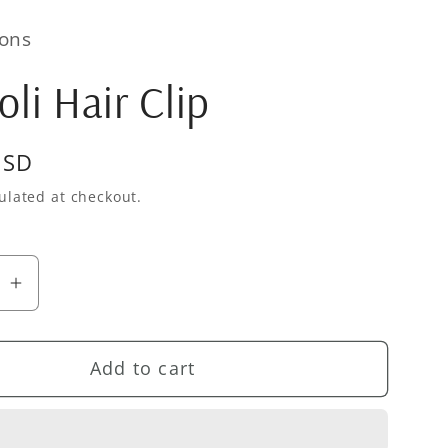
ons
oli Hair Clip
USD
ulated at checkout.
se
Increase
quantity
for
Add to cart
Broccoli
Hair
Clip