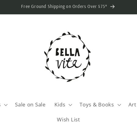
Free Ground Shipping on Orders Over $75*
s
Sale on Sale
Kids
Toys & Books
Art
Wish List