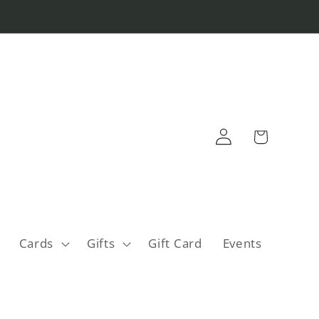
Log
Cart
in
Cards
Gifts
Gift Card
Events