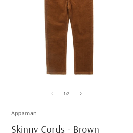
Open
media
1
of
1
/
2
in
modal
Appaman
Skinny Cords - Brown