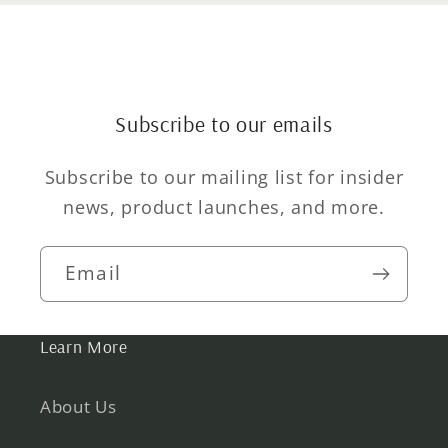
Subscribe to our emails
Subscribe to our mailing list for insider
news, product launches, and more.
Email
Learn More
About Us