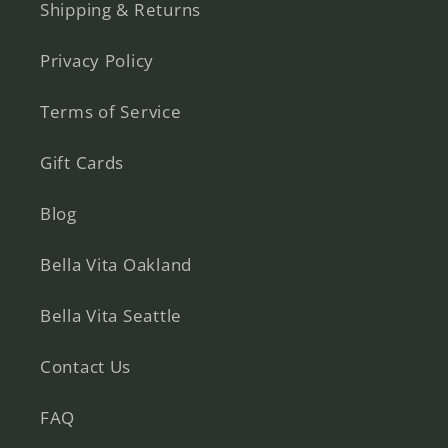
Shipping & Returns
Privacy Policy
Terms of Service
Gift Cards
Blog
Bella Vita Oakland
Bella Vita Seattle
Contact Us
FAQ