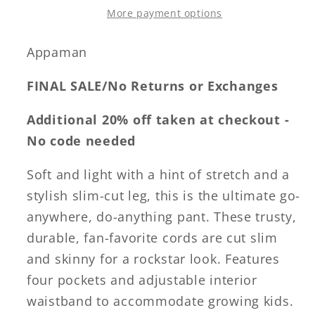
More payment options
Appaman
FINAL SALE/No Returns or Exchanges
Additional 20% off taken at checkout -
No code needed
Soft and light with a hint of stretch and a
stylish slim-cut leg, this is the ultimate go-
anywhere, do-anything pant. These trusty,
durable, fan-favorite cords are cut slim
and skinny for a rockstar look. Features
four pockets and adjustable interior
waistband to accommodate growing kids.