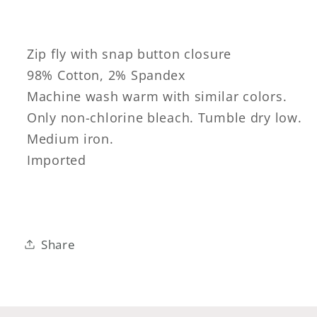
Zip fly with snap button closure
98% Cotton, 2% Spandex
Machine wash warm with similar colors.
Only non-chlorine bleach. Tumble dry low.
Medium iron.
Imported
Share