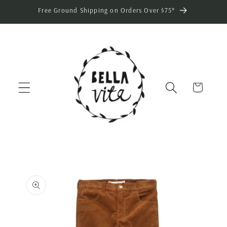
Skip to
Free Ground Shipping on Orders Over $75*
content
Cart
Skip to
product
information