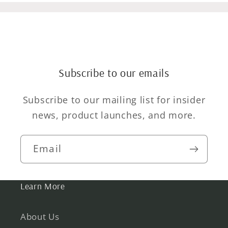
Subscribe to our emails
Subscribe to our mailing list for insider
news, product launches, and more.
Email
Learn More
About Us