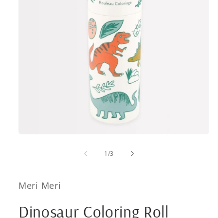
Open
media
1
of
1
/
3
in
modal
Meri Meri
Dinosaur Coloring Roll