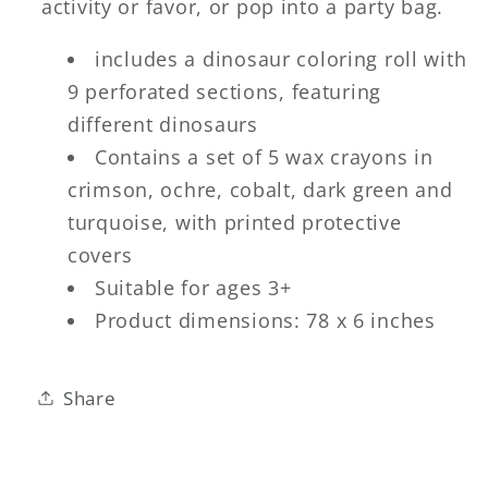
activity or favor, or pop into a party bag.
includes a dinosaur coloring roll with
9 perforated sections, featuring
different dinosaurs
Contains a set of 5 wax crayons in
crimson, ochre, cobalt, dark green and
turquoise, with printed protective
covers
Suitable for ages 3+
Product dimensions: 78 x 6 inches
Share