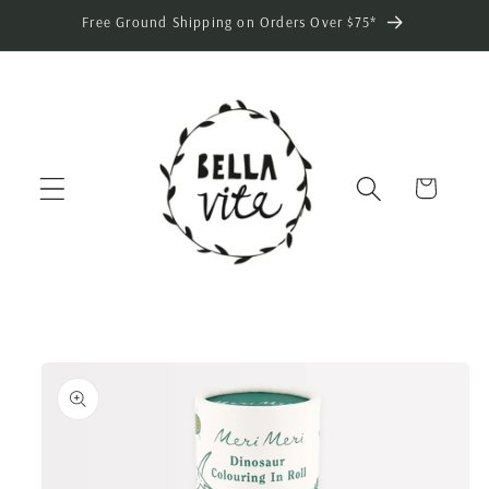
Skip to
Free Ground Shipping on Orders Over $75*
content
Cart
Skip to
product
information