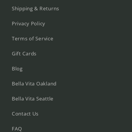
Shipping & Returns
Privacy Policy
Terms of Service
Gift Cards
Blog
Bella Vita Oakland
Bella Vita Seattle
Contact Us
FAQ