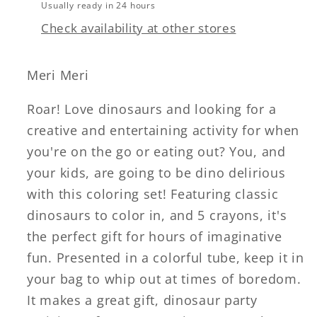
Usually ready in 24 hours
Check availability at other stores
Meri Meri
Roar! Love dinosaurs and looking for a
creative and entertaining activity for when
you're on the go or eating out? You, and
your kids, are going to be dino delirious
with this coloring set! Featuring classic
dinosaurs to color in, and 5 crayons, it's
the perfect gift for hours of imaginative
fun. Presented in a colorful tube, keep it in
your bag to whip out at times of boredom.
It makes a great gift, dinosaur party