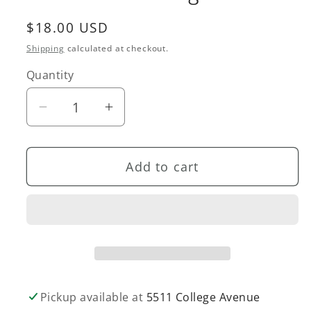
Regular
$18.00 USD
price
Shipping
calculated at checkout.
Quantity
Quantity
Decrease
Increase
quantity
quantity
for
for
Add to cart
Dinosaur
Dinosaur
Coloring
Coloring
Roll
Roll
Pickup available at
5511 College Avenue