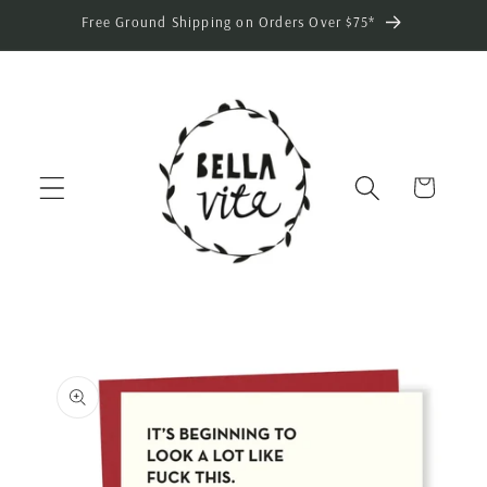
Skip to
Free Ground Shipping on Orders Over $75*
content
Cart
Skip to
product
information