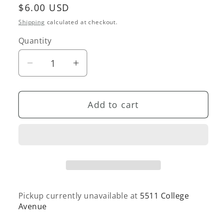
Regular
$6.00 USD
price
Shipping
calculated at checkout.
Quantity
Quantity
Decrease
Increase
quantity
quantity
for
for
Add to cart
Fuck
Fuck
This
This
Holiday
Holiday
Card
Card
Pickup currently unavailable at
5511 College
Avenue