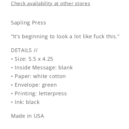
Check availability at other stores
Sapling Press
“It’s beginning to look a lot like fuck this.”
DETAILS //
• Size: 5.5 x 4.25
• Inside Message: blank
• Paper: white cotton
• Envelope: green
• Printing: letterpress
• Ink: black
Made in USA