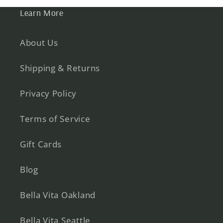
Learn More
About Us
Shipping & Returns
Privacy Policy
Terms of Service
Gift Cards
Blog
Bella Vita Oakland
Bella Vita Seattle