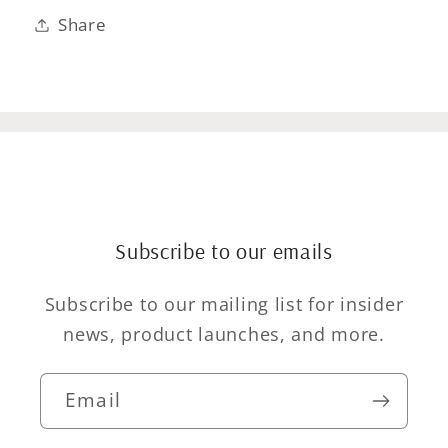
Share
Subscribe to our emails
Subscribe to our mailing list for insider
news, product launches, and more.
Email