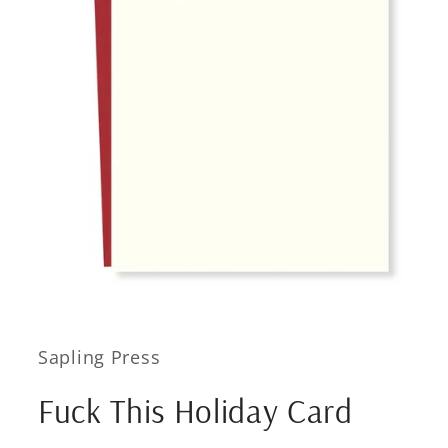
Open
media
1
in
Sapling Press
modal
Fuck This Holiday Card