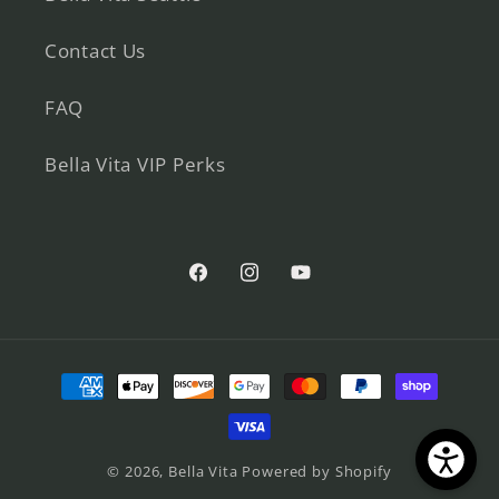
Contact Us
FAQ
Bella Vita VIP Perks
Facebook
Instagram
YouTube
Payment
methods
© 2026,
Bella Vita
Powered by Shopify