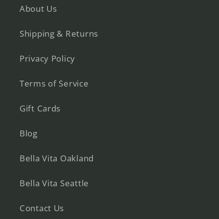
About Us
Shipping & Returns
Privacy Policy
Terms of Service
Gift Cards
Blog
Bella Vita Oakland
Bella Vita Seattle
Contact Us