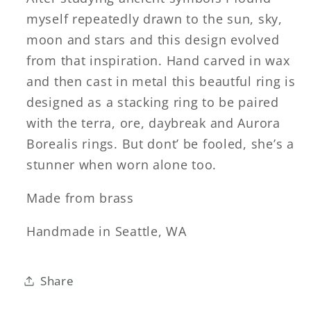
myself repeatedly drawn to the sun, sky,
moon and stars and this design evolved
from that inspiration. Hand carved in wax
and then cast in metal this beautful ring is
designed as a stacking ring to be paired
with the terra, ore, daybreak and Aurora
Borealis rings. But dont’ be fooled, she’s a
stunner when worn alone too.
Made from brass
Handmade in Seattle, WA
Share