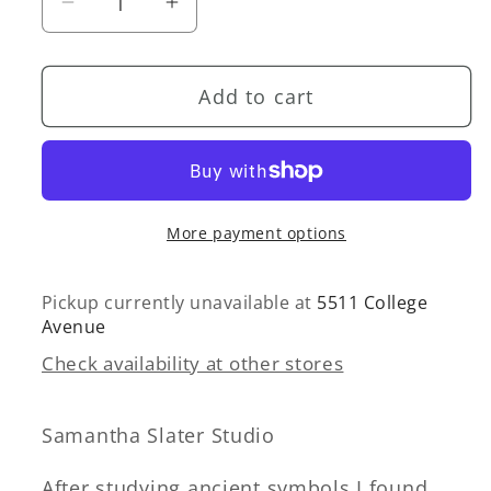
Decrease
Increase
quantity
quantity
for
for
Add to cart
Halo
Halo
Ring
Ring
—
—
Brass
Brass
More payment options
Pickup currently unavailable at
5511 College
Avenue
Check availability at other stores
Samantha Slater Studio
After studying ancient symbols I found