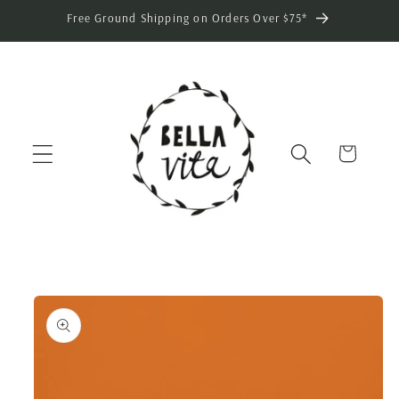
Skip to
Free Ground Shipping on Orders Over $75*
content
Cart
Skip to
product
information