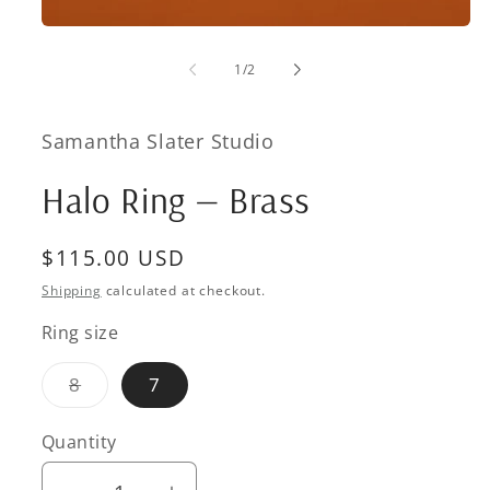
Open
media
1
of
1
/
2
in
modal
Samantha Slater Studio
Halo Ring — Brass
Regular
$115.00 USD
price
Shipping
calculated at checkout.
Ring size
Variant
8
7
sold
out
or
Quantity
Quantity
unavailable