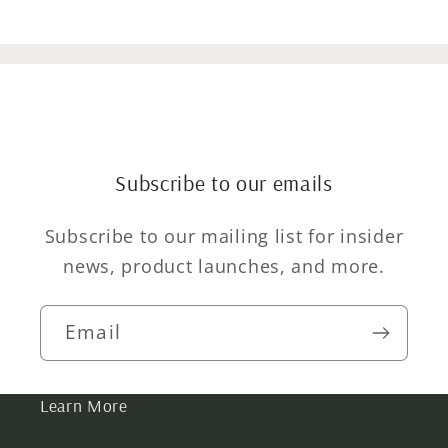
Subscribe to our emails
Subscribe to our mailing list for insider
news, product launches, and more.
Email
Learn More