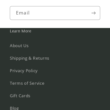
Email
Learn More
About Us
Shipping & Returns
Privacy Policy
Terms of Service
Gift Cards
Blog