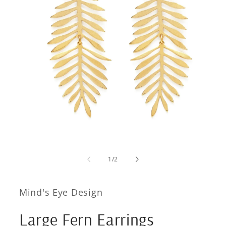
Open
media
1
of
1
/
2
in
modal
Mind's Eye Design
Large Fern Earrings