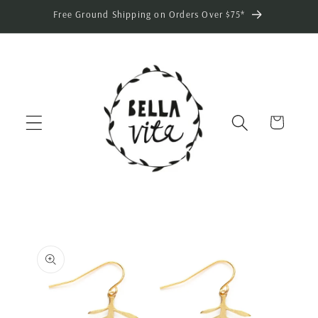
Skip to
Free Ground Shipping on Orders Over $75*
content
Cart
Skip to
product
information