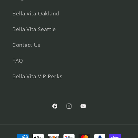
Bella Vita Oakland
Bella Vita Seattle
Contact Us
FAQ
Bella Vita VIP Perks
Facebook
Instagram
YouTube
Payment