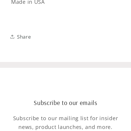
Made in USA
Share
Subscribe to our emails
Subscribe to our mailing list for insider
news, product launches, and more.