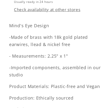
Usually ready in 24 hours
Check availability at other stores
Mind's Eye Design
-Made of brass with 18k gold plated
earwires, llead & nickel free
- Measurements: 2.25" x 1"
-Imported components, assembled in our
studio
Product Materials: Plastic-free and Vegan
Production: Ethically sourced