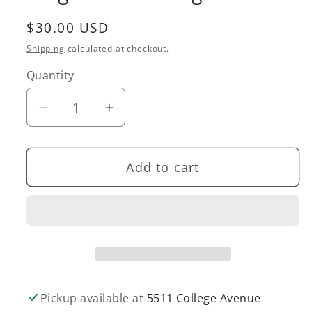
Regular
$30.00 USD
price
Shipping
calculated at checkout.
Quantity
Quantity
Decrease
Increase
quantity
quantity
for
for
Add to cart
Large
Large
Fern
Fern
Earrings
Earrings
Pickup available at
5511 College Avenue