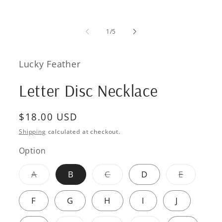
of
1
/
5
Lucky Feather
Letter Disc Necklace
Regular
$18.00 USD
price
Shipping
calculated at checkout.
Option
Variant
Variant
Variant
A
B
C
D
E
sold
sold
sold
out
out
out
or
or
or
F
G
H
I
J
unavailable
unavailable
unavaila