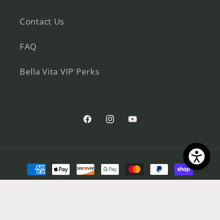
Contact Us
FAQ
Bella Vita VIP Perks
Facebook
Instagram
YouTube
Payment
methods
© 2026,
Bella Vita
Powered by Shopify