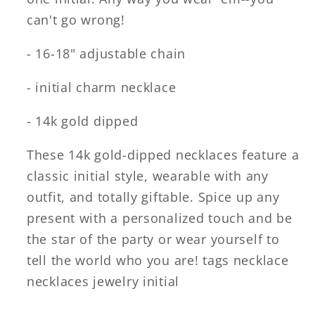
can't go wrong!
- 16-18" adjustable chain
- initial charm necklace
- 14k gold dipped
These 14k gold-dipped necklaces feature a
classic initial style, wearable with any
outfit, and totally giftable. Spice up any
present with a personalized touch and be
the star of the party or wear yourself to
tell the world who you are! tags necklace
necklaces jewelry initial