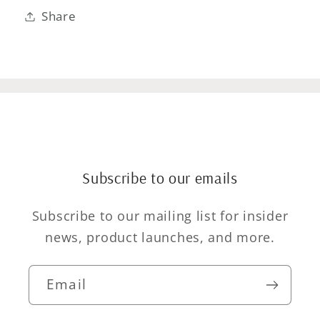
Share
Subscribe to our emails
Subscribe to our mailing list for insider
news, product launches, and more.
Email