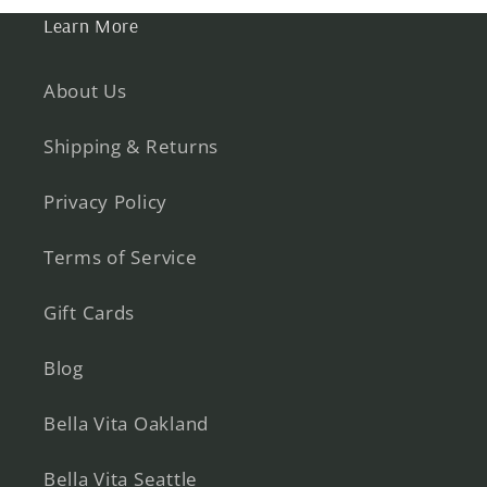
Learn More
About Us
Shipping & Returns
Privacy Policy
Terms of Service
Gift Cards
Blog
Bella Vita Oakland
Bella Vita Seattle