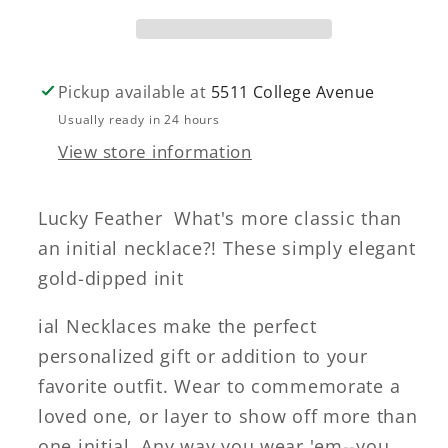
Pickup available at
5511 College Avenue
Usually ready in 24 hours
View store information
Lucky Feather What's more classic than
an initial necklace?! These simply elegant
gold-dipped init
ial Necklaces make the perfect
personalized gift or addition to your
favorite outfit. Wear to commemorate a
loved one, or layer to show off more than
one initial. Any way you wear 'em--you