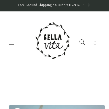
Skip to
Free Ground Shipping on Orders Over $75*
content
Cart
Skip to
product
information