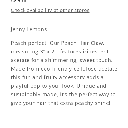
Avenue
Check availability at other stores
Jenny Lemons
Peach perfect! Our Peach Hair Claw,
measuring 3" x 2", features iridescent
acetate for a shimmering, sweet touch.
Made from eco-friendly cellulose acetate,
this fun and fruity accessory adds a
playful pop to your look. Unique and
sustainably made, it’s the perfect way to
give your hair that extra peachy shine!