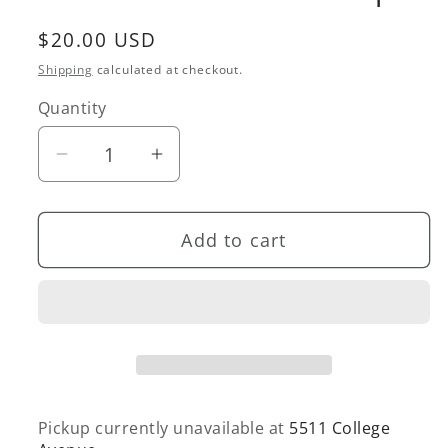
Regular
$20.00 USD
price
Shipping
calculated at checkout.
Quantity
Quantity
Decrease
Increase
quantity
quantity
for
for
Add to cart
Midi
Midi
Peach
Peach
Hair
Hair
Claw
Claw
Clip
Clip
Pickup currently unavailable at
5511 College