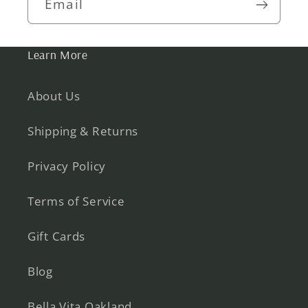
Email
Learn More
About Us
Shipping & Returns
Privacy Policy
Terms of Service
Gift Cards
Blog
Bella Vita Oakland