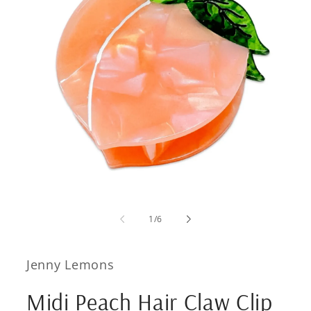
Open
media
1
of
1
/
6
in
modal
Jenny Lemons
Midi Peach Hair Claw Clip