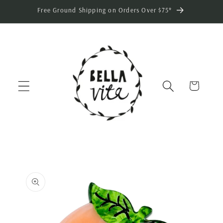
Skip to
Free Ground Shipping on Orders Over $75*
content
Cart
Skip to
product
information