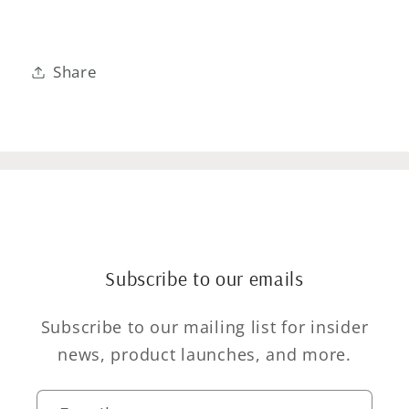
Share
Subscribe to our emails
Subscribe to our mailing list for insider
news, product launches, and more.