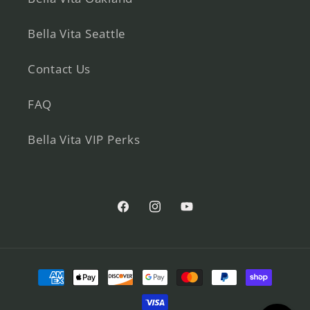
Bella Vita Seattle
Contact Us
FAQ
Bella Vita VIP Perks
Facebook
Instagram
YouTube
Payment
methods