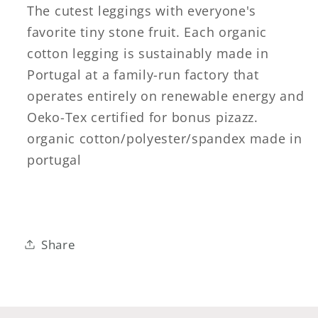
The cutest leggings with everyone's
favorite tiny stone fruit. Each organic
cotton legging is sustainably made in
Portugal at a family-run factory that
operates entirely on renewable energy and
Oeko-Tex certified for bonus pizazz.
organic cotton/polyester/spandex made in
portugal
Share