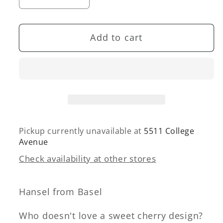
Decrease
Increase
quantity
quantity
for
for
Add to cart
Mini
Mini
Little
Little
Cherries
Cherries
Legging
Legging
Pickup currently unavailable at
5511 College
Avenue
Check availability at other stores
Hansel from Basel
Who doesn't love a sweet cherry design?