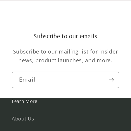
Subscribe to our emails
Subscribe to our mailing list for insider
news, product launches, and more.
Email
Learn More
About Us