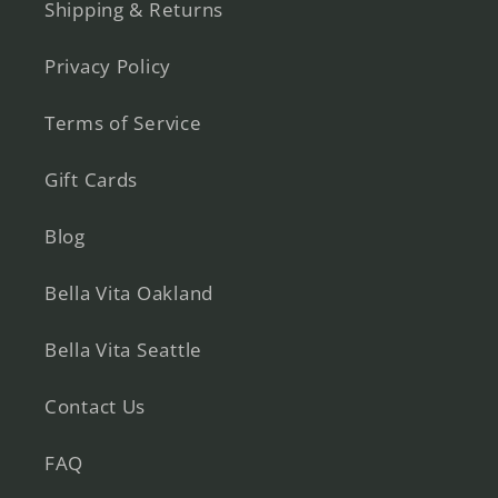
Shipping & Returns
Privacy Policy
Terms of Service
Gift Cards
Blog
Bella Vita Oakland
Bella Vita Seattle
Contact Us
FAQ