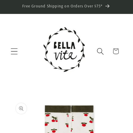
Skip to
Free Ground Shipping on Orders Over $75*
content
Cart
Skip to
product
information