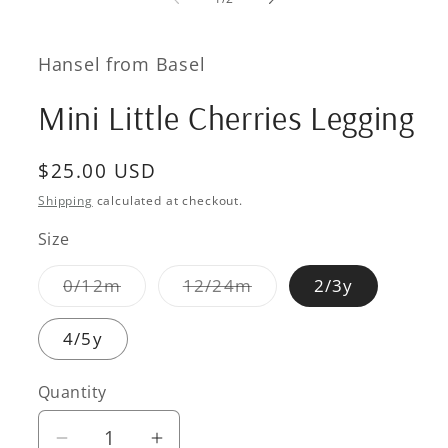
in
modal
Hansel from Basel
Mini Little Cherries Legging
Regular
$25.00 USD
price
Shipping
calculated at checkout.
Size
Variant
Variant
0/12m
12/24m
2/3y
sold
sold
out
out
or
or
4/5y
unavailable
unavailable
Quantity
Quantity