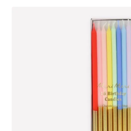
Skip to
product
information