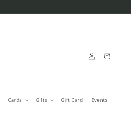
Log
Cart
in
Cards
Gifts
Gift Card
Events