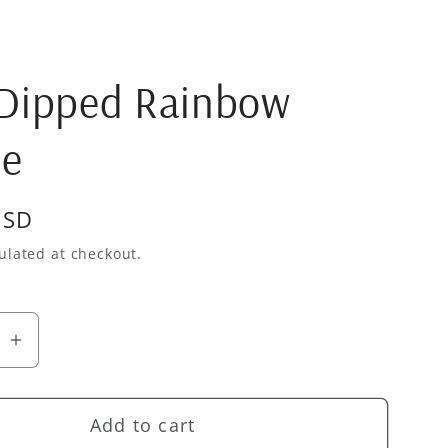
 Dipped Rainbow
le
USD
ulated at checkout.
se
Increase
quantity
for
Add to cart
Gold