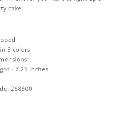
rty cake.
ipped
in 8 colors
imensions:
ght - 7.25 inches
ode: 268600