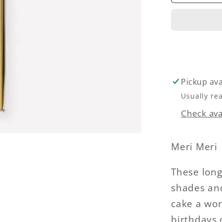
Dipped
Rainbo
Candle
Pickup ava
Usually re
Check avai
Meri Meri
These long
shades and
cake a won
birthdays 