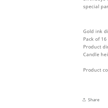
special pa
Gold ink d
Pack of 16 
Product d
Candle hei
Product c
Share