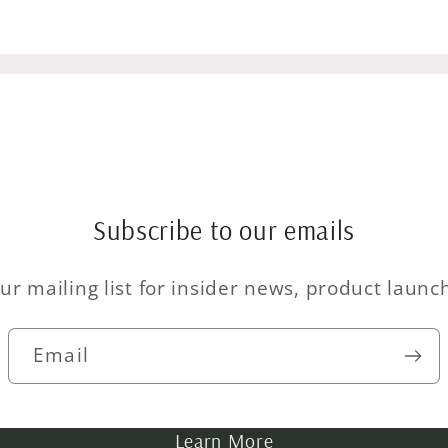
Subscribe to our emails
ur mailing list for insider news, product laun
Email
Learn More