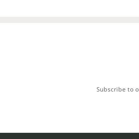
Subscribe to o