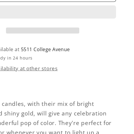
Dipped
w
Rainbow
Candle
ilable at
5511 College Avenue
ady in 24 hours
lability at other stores
 candles, with their mix of bright
 shiny gold, will give any celebration
derful pop of color. They're perfect for
or whenever you want to light up a