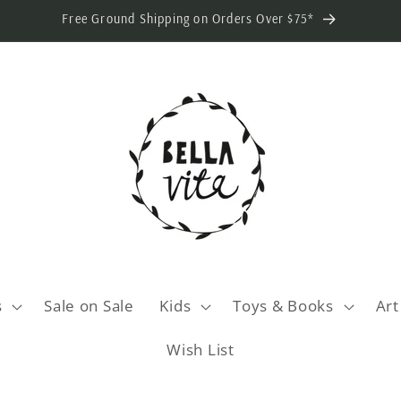
Free Ground Shipping on Orders Over $75*
s
Sale on Sale
Kids
Toys & Books
Art
Wish List