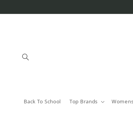
Skip to
content
Back To School
Top Brands
Women