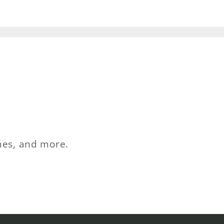
ches, and more.