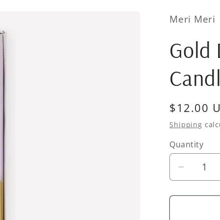
Meri Meri
Gold
Cand
Regular
$12.00 
price
Shipping
calc
Quantity
Quantity
Decrea
quantity
for
Gold