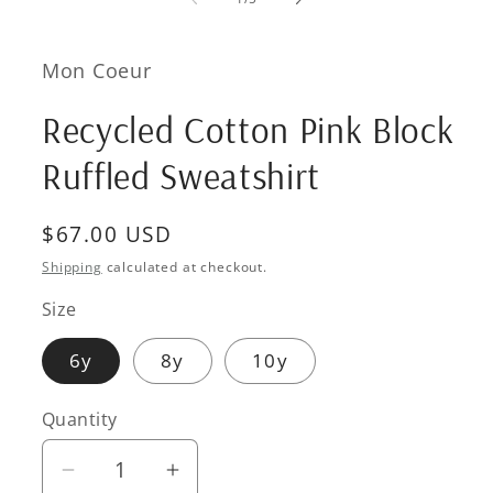
in
modal
Mon Coeur
Recycled Cotton Pink Block
Ruffled Sweatshirt
Regular
$67.00 USD
price
Shipping
calculated at checkout.
Size
6y
8y
10y
Quantity
Quantity
Decrease
Increase