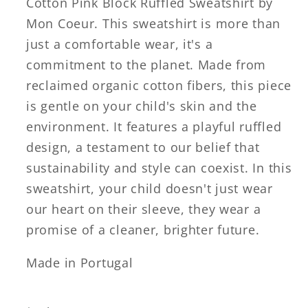
Cotton Pink Block Ruffled Sweatshirt by
Mon Coeur. This sweatshirt is more than
just a comfortable wear, it's a
commitment to the planet. Made from
reclaimed organic cotton fibers, this piece
is gentle on your child's skin and the
environment. It features a playful ruffled
design, a testament to our belief that
sustainability and style can coexist. In this
sweatshirt, your child doesn't just wear
our heart on their sleeve, they wear a
promise of a cleaner, brighter future.
Made in Portugal