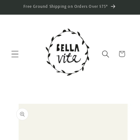
Skip to
Free Ground Shipping on Orders Over $75*
content
Cart
Skip to
product
information