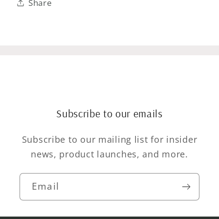
Share
Subscribe to our emails
Subscribe to our mailing list for insider
news, product launches, and more.
Email