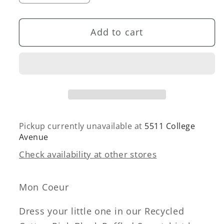
quantity
quantity
for
for
Add to cart
Recycled
Recycled
Cotton
Cotton
Pink
Pink
Block
Block
Ruffled
Ruffled
Sweatshirt
Sweatshirt
Pickup currently unavailable at
5511 College
Avenue
Check availability at other stores
Mon Coeur
Dress your little one in our Recycled