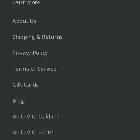
Learn More
About Us
Shipping & Returns
Privacy Policy
Terms of Service
Gift Cards
Blog
Bella Vita Oakland
Bella Vita Seattle