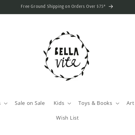
Free Ground Shipping on Orders Over $75*
s
Sale on Sale
Kids
Toys & Books
Art
Wish List