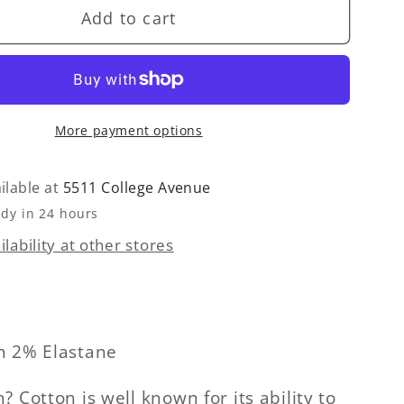
Add to cart
Romeo
Pant
-
Rattan
More payment options
ilable at
5511 College Avenue
ady in 24 hours
lability at other stores
n 2% Elastane
 Cotton is well known for its ability to