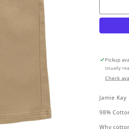
Romeo
Pant
-
Rattan
Pickup ava
Usually re
Check avai
Jamie Kay
98% Cotto
Why cotton?