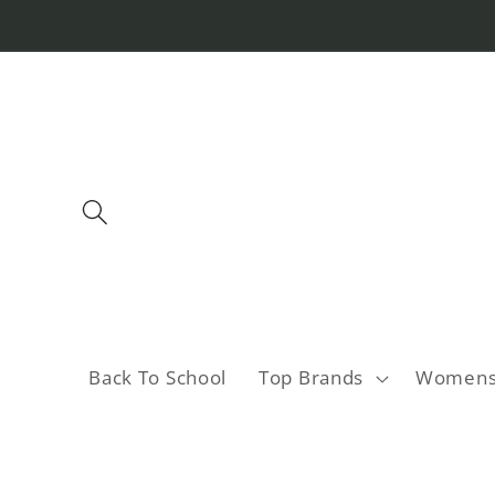
Skip to
content
Back To School
Top Brands
Women