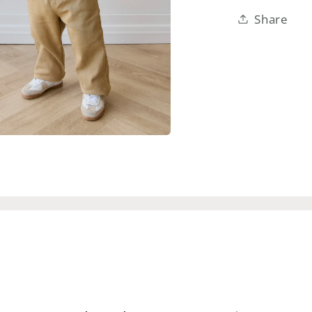
Share