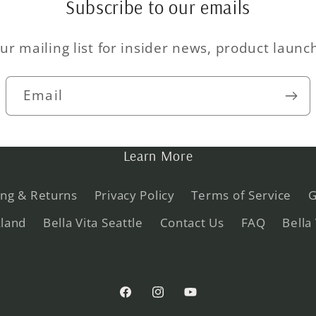
Subscribe to our emails
ur mailing list for insider news, product laun
Email
Learn More
ing & Returns
Privacy Policy
Terms of Service
G
kland
Bella Vita Seattle
Contact Us
FAQ
Bella
Facebook
Instagram
YouTube