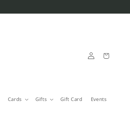
Log
Cart
in
Cards
Gifts
Gift Card
Events