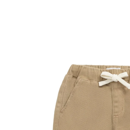
Skip to
product
information