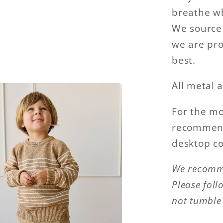
breathe wh
We source 
we are pro
best.
All metal a
For the mo
recommend 
desktop c
We recomme
Please foll
not tumble