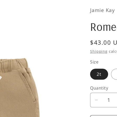
Jamie Kay
Romeo
Regular
$43.00 
price
Shipping
calc
Size
2t
Quantity
Quantity
Decrea
quantity
for