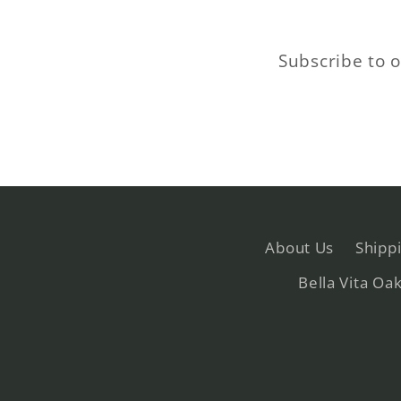
Subscribe to o
About Us
Shipp
Bella Vita Oa