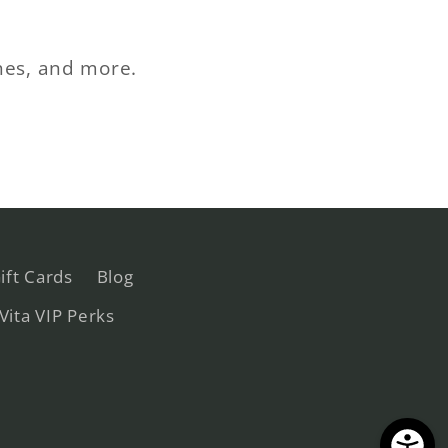
ches, and more.
ift Cards
Blog
 Vita VIP Perks