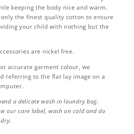
ile keeping the body nice and warm.
only the finest quality cotton to ensure
viding your child with nothing but the
ccessories are nickel free.
st accurate garment colour, we
referring to the flat lay image on a
omputer.
nd a delicate wash in laundry bag.
ow our care label, wash on cold and do
 dry.