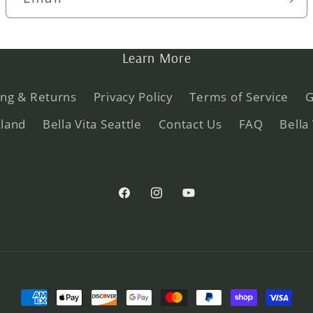
Learn More
ing & Returns
Privacy Policy
Terms of Service
G
kland
Bella Vita Seattle
Contact Us
FAQ
Bella
Facebook
Instagram
YouTube
Payment