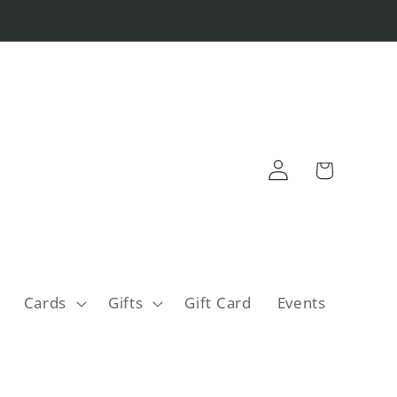
Log
Cart
in
Cards
Gifts
Gift Card
Events