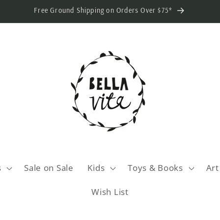
Free Ground Shipping on Orders Over $75*
s
Sale on Sale
Kids
Toys & Books
Art
Wish List