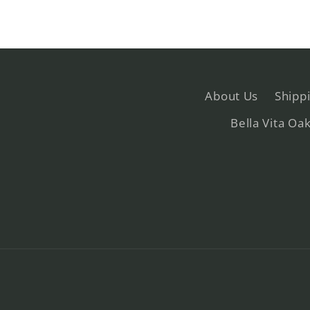
About Us
Shipp
Bella Vita Oa