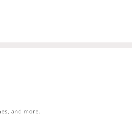
ches, and more.