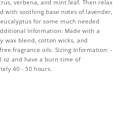
itrus, verbena, and mint leaf. Then relax
 with soothing base notes of lavender,
 eucalyptus for some much needed
Additional Information: Made with a
y wax blend, cotton wicks, and
ree fragrance oils. Sizing Information: -
.8 oz and have a burn time of
ely 40 - 50 hours.