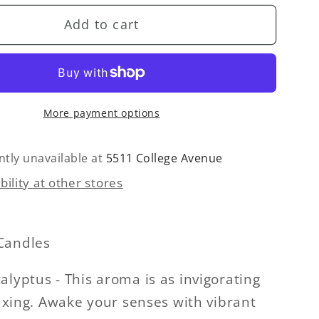
for
Add to cart
Self
Care
(Mint
&amp;
tus)
Eucalyptus)
More payment options
Glass
Jar
Candle
ntly unavailable at
5511 College Avenue
bility at other stores
Candles
alyptus - This aroma is as invigorating
elaxing. Awake your senses with vibrant