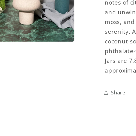
notes of c
and unwind
moss, and
serenity. 
coconut-so
phthalate-f
Jars are 7
approximat
Share