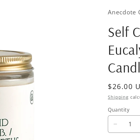
Anecdote 
Self 
Eucal
Cand
Regular
$26.00 
price
Shipping
calc
Quantity
Quantity
Decrea
quantity