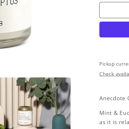
for
Self
Care
(Mint
&amp;
Eucalyp
Glass
Jar
Candle
Pickup curre
Check availa
Anecdote 
Mint & Euc
as it is r