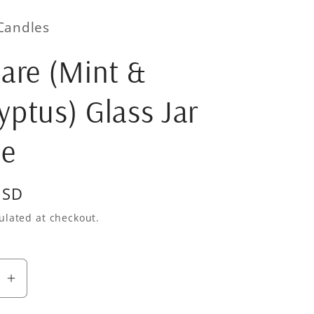
Candles
Care (Mint &
yptus) Glass Jar
le
USD
ulated at checkout.
se
Increase
quantity