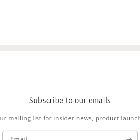
Subscribe to our emails
ur mailing list for insider news, product laun
Email