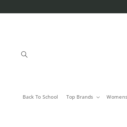
Skip to
content
Back To School
Top Brands
Women