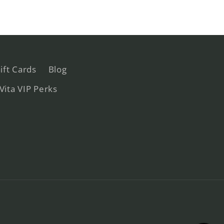
ift Cards
Blog
 Vita VIP Perks