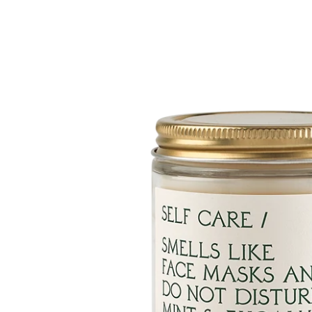
Skip to
product
information