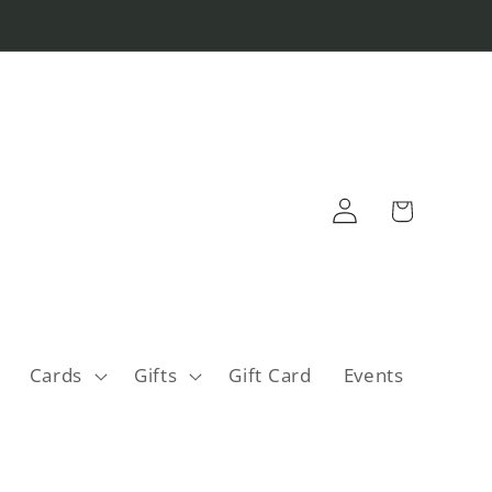
Log
Cart
in
Cards
Gifts
Gift Card
Events