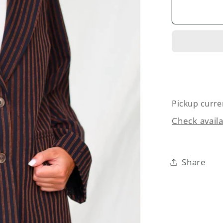
Twill
Velvet
Blazer
Pickup curre
Check availa
Share