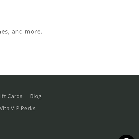
ches, and more.
ift Cards
Blog
 Vita VIP Perks