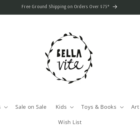
Free Ground Shipping on Orders Over $75*
s
Sale on Sale
Kids
Toys & Books
Art
Wish List