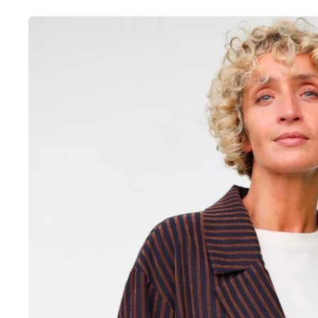
Skip to
product
information