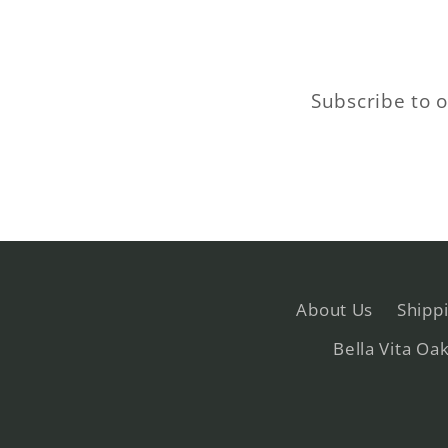
Subscribe to o
About Us
Shipp
Bella Vita Oa