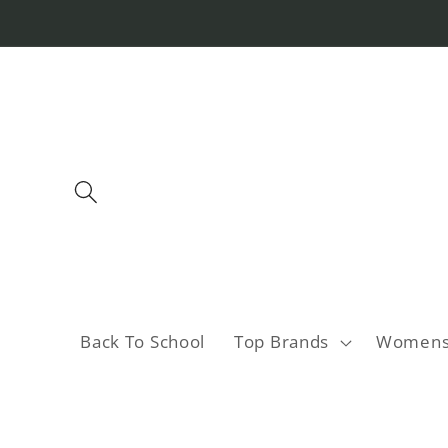
Skip to
content
Back To School
Top Brands
Women