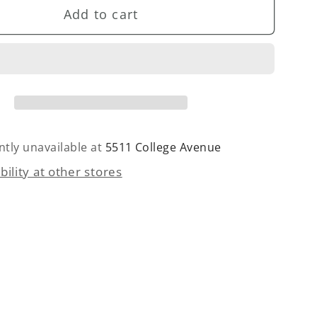
Add to cart
Twill
Velvet
Blazer
ntly unavailable at
5511 College Avenue
bility at other stores