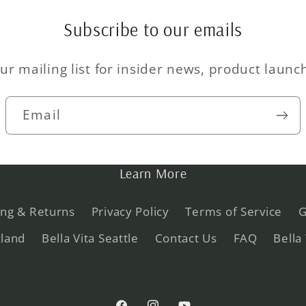
Subscribe to our emails
ur mailing list for insider news, product laun
Email
Learn More
ing & Returns
Privacy Policy
Terms of Service
G
kland
Bella Vita Seattle
Contact Us
FAQ
Bella