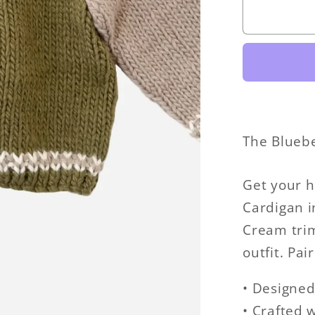
Varsity
Cardiga
The Bluebe
Get your h
Cardigan i
Cream trim,
outfit. Pa
• Designed
• Crafted 