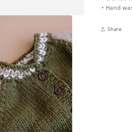
• Hand was
Share