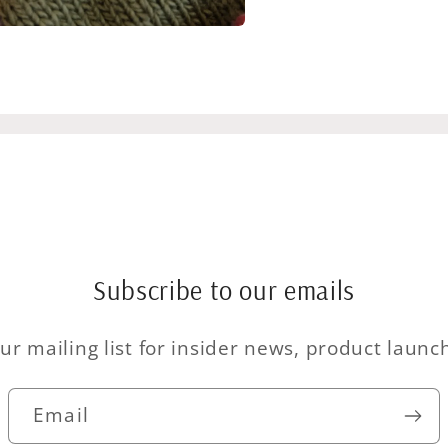
Subscribe to our emails
ur mailing list for insider news, product laun
Email