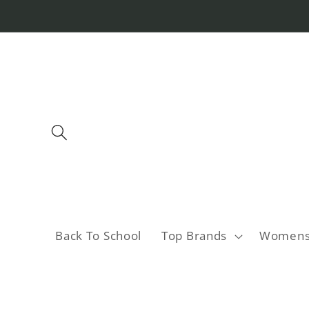
Skip to
content
Back To School
Top Brands
Women