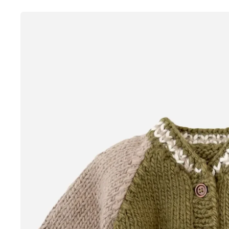
Skip to
product
information