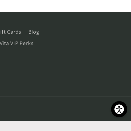
ift Cards
Blog
 Vita VIP Perks