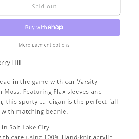
Sold out
Varsity
n
Cardigan
More payment options
rry Hill
ead in the game with our Varsity
n Moss. Featuring Flax sleeves and
 this sporty cardigan is the perfect fall
ir with matching beanie.
 in Salt Lake City
with care using 100% Hand-knit acrylic