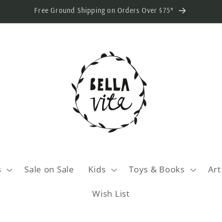
Free Ground Shipping on Orders Over $75*
s
Sale on Sale
Kids
Toys & Books
Art
Wish List