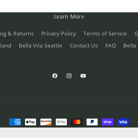
Learn More
ing & Returns
Privacy Policy
Terms of Service
G
kland
Bella Vita Seattle
Contact Us
FAQ
Bella
Facebook
Instagram
YouTube
Payment
methods