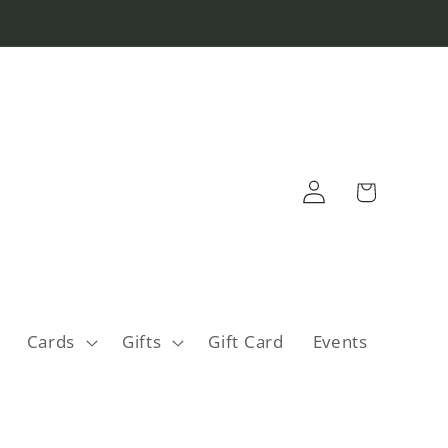
Log
Cart
in
Cards
Gifts
Gift Card
Events