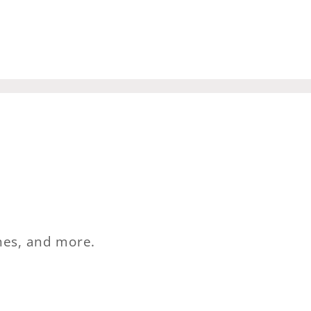
ches, and more.