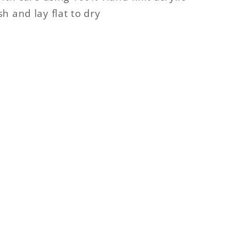
h and lay flat to dry