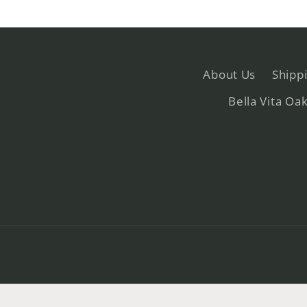
About Us
Shipp
Bella Vita Oa
© 2026,
Bella Vita
Powered by Shopify