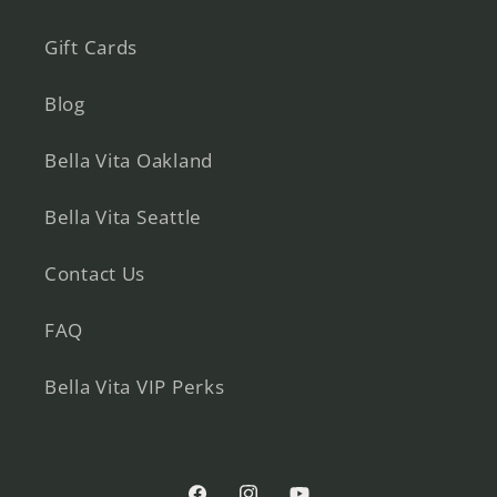
Gift Cards
Blog
Bella Vita Oakland
Bella Vita Seattle
Contact Us
FAQ
Bella Vita VIP Perks