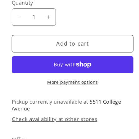
or
Quantity
Quantity
unavailable
Decrease
Increase
quantity
quantity
for
for
Add to cart
Wide
Wide
Wale
Wale
Blazer
Blazer
More payment options
Pickup currently unavailable at
5511 College
Avenue
Check availability at other stores