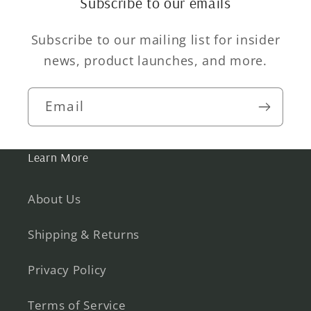
Subscribe to our emails
Subscribe to our mailing list for insider
news, product launches, and more.
Email
Learn More
About Us
Shipping & Returns
Privacy Policy
Terms of Service