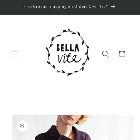
Skip to
Free Ground Shipping on Orders Over $75*
content
Cart
Skip to
product
information