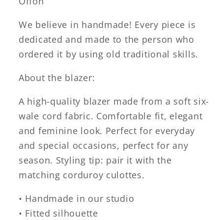
Offon
We believe in handmade! Every piece is
dedicated and made to the person who
ordered it by using old traditional skills.
About the blazer:
A high-quality blazer made from a soft six-
wale cord fabric. Comfortable fit, elegant
and feminine look. Perfect for everyday
and special occasions, perfect for any
season. Styling tip: pair it with the
matching corduroy culottes.
• Handmade in our studio
• Fitted silhouette