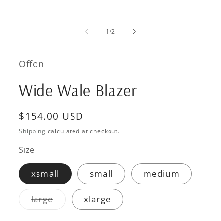
media
1
in
modal
of
1
/
2
Offon
Wide Wale Blazer
Regular
$154.00 USD
price
Shipping
calculated at checkout.
Size
xsmall
small
medium
Variant
large
xlarge
sold
out