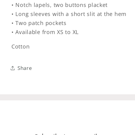
• Notch lapels, two buttons placket
• Long sleeves with a short slit at the hem
• Two patch pockets
• Available from XS to XL
Cotton
Share